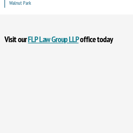
Walnut Park
Visit our
FLP Law Group LLP
office today