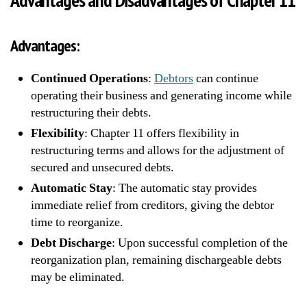
Advantages:
Continued Operations
:
Debtors
can continue
operating their business and generating income while
restructuring their debts.
Flexibility
: Chapter 11 offers flexibility in
restructuring terms and allows for the adjustment of
secured and unsecured debts.
Automatic Stay
: The automatic stay provides
immediate relief from creditors, giving the debtor
time to reorganize.
Debt Discharge
: Upon successful completion of the
reorganization plan, remaining dischargeable debts
may be eliminated.