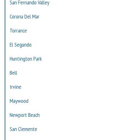
San Fernando Valley
Corona Del Mar
Torrance
El Segundo
Huntington Park
Bell
Irvine
Maywood
Newport Beach
San Clemente