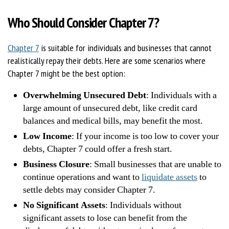
Who Should Consider Chapter 7?
Chapter 7
is suitable for individuals and businesses that cannot
realistically repay their debts. Here are some scenarios where
Chapter 7 might be the best option:
Overwhelming Unsecured Debt
: Individuals with a
large amount of unsecured debt, like credit card
balances and medical bills, may benefit the most.
Low Income
: If your income is too low to cover your
debts, Chapter 7 could offer a fresh start.
Business Closure
: Small businesses that are unable to
continue operations and want to
liquidate assets
to
settle debts may consider Chapter 7.
No Significant Assets
: Individuals without
significant assets to lose can benefit from the