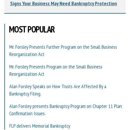
Signs Your Business May Need Bankruptcy Protection
MOST POPULAR
Mr. Forsley Presents Further Program on the Small Business
Reorganization Act
Mr. Forsley Presents Program on the Small Business
Reorganization Act
Alan Forsley Speaks on How Trusts Are Affected By a
Bankruptcy Filing.
Alan Forsley presents Bankruptcy Program on Chapter 11 Plan
Confirmation Issues.
FLP delivers Memorial Bankruptcy