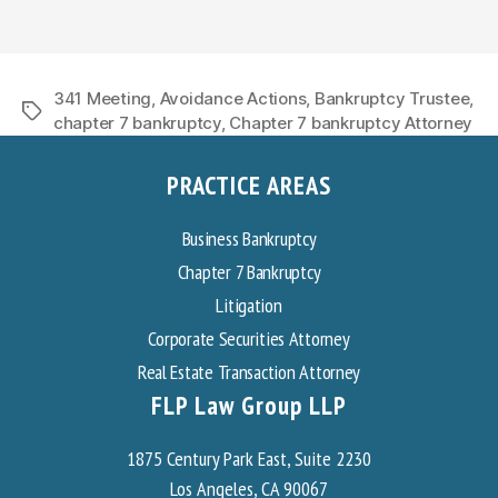
341 Meeting
,
Avoidance Actions
,
Bankruptcy Trustee
,
Tags
chapter 7 bankruptcy
,
Chapter 7 bankruptcy Attorney
PRACTICE AREAS
Business Bankruptcy
Chapter 7 Bankruptcy
Litigation
Corporate Securities Attorney
Real Estate Transaction Attorney
FLP Law Group LLP
1875 Century Park East, Suite 2230
Los Angeles, CA 90067