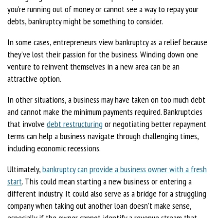
you’re running out of money or cannot see a way to repay your
debts, bankruptcy might be something to consider.
In some cases, entrepreneurs view bankruptcy as a relief because
they’ve lost their passion for the business. Winding down one
venture to reinvent themselves in a new area can be an
attractive option.
In other situations, a business may have taken on too much debt
and cannot make the minimum payments required. Bankruptcies
that involve
debt restructuring
or negotiating better repayment
terms can help a business navigate through challenging times,
including economic recessions.
Ultimately,
bankruptcy can provide a business owner with a fresh
start
. This could mean starting a new business or entering a
different industry. It could also serve as a bridge for a struggling
company when taking out another loan doesn’t make sense,
especially if the owner cannot identify a revenue stream that