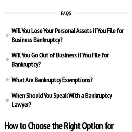
FAQS
Will You Lose Your Personal Assets if You File for
Business Bankruptcy?
Will You Go Out of Business if You File for
Bankruptcy?
What Are Bankruptcy Exemptions?
When Should You Speak With a Bankruptcy
Lawyer?
How to Choose the Right Option for