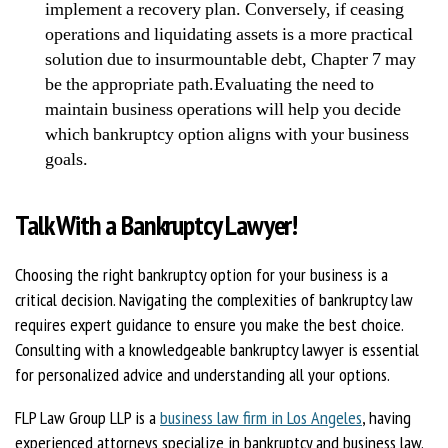
implement a recovery plan. Conversely, if ceasing
operations and liquidating assets is a more practical
solution due to insurmountable debt, Chapter 7 may
be the appropriate path.Evaluating the need to
maintain business operations will help you decide
which bankruptcy option aligns with your business
goals.
Talk With a Bankruptcy Lawyer!
Choosing the right bankruptcy option for your business is a
critical decision. Navigating the complexities of bankruptcy law
requires expert guidance to ensure you make the best choice.
Consulting with a knowledgeable bankruptcy lawyer is essential
for personalized advice and understanding all your options.
FLP Law Group LLP is a
business law firm in Los Angeles
, having
experienced attorneys specialize in bankruptcy and business law.