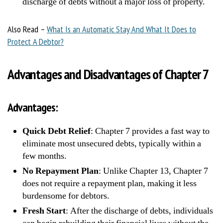
discharge of debts without a major loss of property.
Also Read –
What Is an Automatic Stay And What It Does to
Protect A Debtor?
Advantages and Disadvantages of Chapter 7
Advantages:
Quick Debt Relief
: Chapter 7 provides a fast way to
eliminate most unsecured debts, typically within a
few months.
No Repayment Plan
: Unlike Chapter 13, Chapter 7
does not require a repayment plan, making it less
burdensome for debtors.
Fresh Start
: After the discharge of debts, individuals