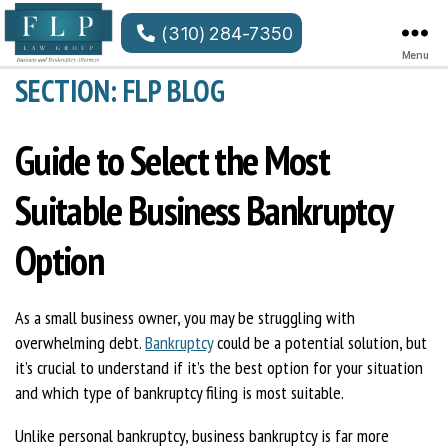
(310) 284-7350
Menu
FLP
SECTION: FLP BLOG
Law
Group
LLP
Guide to Select the Most
Suitable Business Bankruptcy
Option
As a small business owner, you may be struggling with
overwhelming debt.
Bankruptcy
could be a potential solution, but
it’s crucial to understand if it’s the best option for your situation
and which type of bankruptcy filing is most suitable.
Unlike personal bankruptcy, business bankruptcy is far more