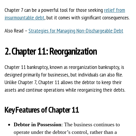
Chapter 7 can be a powerful tool for those seeking
relief from
insurmountable debt
, but it comes with significant consequences.
Also Read –
Strategies for Managing Non-Dischargeable Debt
2. Chapter 11: Reorganization
Chapter 11 bankruptcy, known as reorganization bankruptcy, is
designed primarily for businesses, but individuals can also file.
Unlike Chapter 7, Chapter 11 allows the debtor to keep their
assets and continue operations while reorganizing their debts.
Key Features of Chapter 11
Debtor in Possession
: The business continues to
operate under the debtor’s control, rather than a