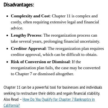
Disadvantages:
Complexity and Cost
: Chapter 11 is complex and
costly, often requiring extensive legal and financial
advice.
Lengthy Process
: The reorganization process can
take several years, prolonging financial uncertainty.
Creditor Approval
: The reorganization plan requires
creditor approval, which can be difficult to obtain.
Risk of Conversion or Dismissal
: If the
reorganization plan fails, the case may be converted
to Chapter 7 or dismissed altogether.
Chapter 11 can be a powerful tool for businesses and individuals
seeking to restructure their debts and regain financial stability.
Also Read –
How Do You Qualify for Chapter 7 Bankruptcy in
California?