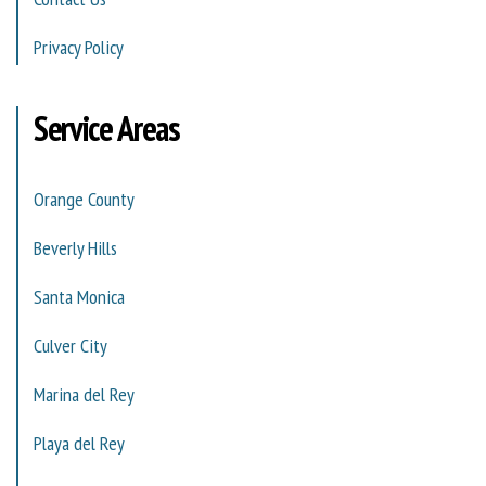
Privacy Policy
Service Areas
Orange County
Beverly Hills
Santa Monica
Culver City
Marina del Rey
Playa del Rey