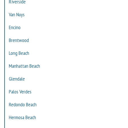
Riverside
Van Nuys
Encino
Brentwood
Long Beach
Manhattan Beach
Glendale
Palos Verdes
Redondo Beach
Hermosa Beach