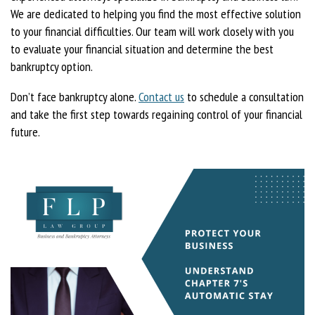
We are dedicated to helping you find the most effective solution
to your financial difficulties. Our team will work closely with you
to evaluate your financial situation and determine the best
bankruptcy option.
Don’t face bankruptcy alone.
Contact us
to schedule a consultation
and take the first step towards regaining control of your financial
future.