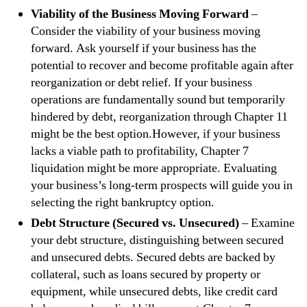
Viability of the Business Moving Forward
–
Consider the viability of your business moving
forward. Ask yourself if your business has the
potential to recover and become profitable again after
reorganization or debt relief. If your business
operations are fundamentally sound but temporarily
hindered by debt, reorganization through Chapter 11
might be the best option.However, if your business
lacks a viable path to profitability, Chapter 7
liquidation might be more appropriate. Evaluating
your business’s long-term prospects will guide you in
selecting the right bankruptcy option.
Debt Structure (Secured vs. Unsecured)
– Examine
your debt structure, distinguishing between secured
and unsecured debts. Secured debts are backed by
collateral, such as loans secured by property or
equipment, while unsecured debts, like credit card