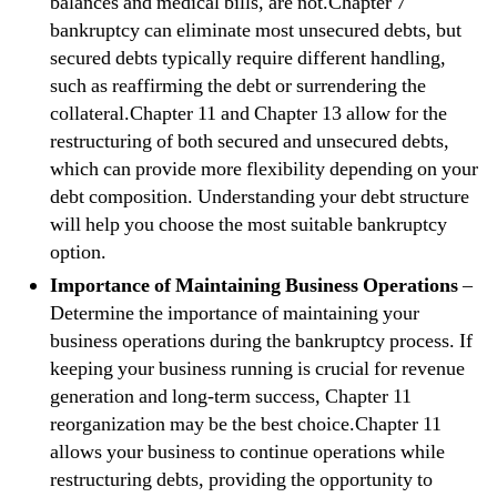
balances and medical bills, are not.Chapter 7
bankruptcy can eliminate most unsecured debts, but
secured debts typically require different handling,
such as reaffirming the debt or surrendering the
collateral.Chapter 11 and Chapter 13 allow for the
restructuring of both secured and unsecured debts,
which can provide more flexibility depending on your
debt composition. Understanding your debt structure
will help you choose the most suitable bankruptcy
option.
Importance of Maintaining Business Operations
–
Determine the importance of maintaining your
business operations during the bankruptcy process. If
keeping your business running is crucial for revenue
generation and long-term success, Chapter 11
reorganization may be the best choice.Chapter 11
allows your business to continue operations while
restructuring debts, providing the opportunity to