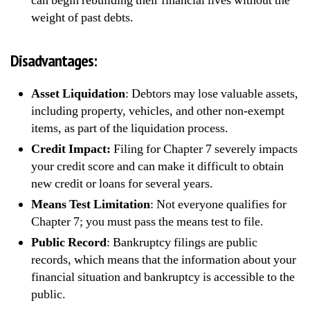
can begin rebuilding their financial lives without the
weight of past debts.
Disadvantages:
Asset Liquidation
: Debtors may lose valuable assets,
including property, vehicles, and other non-exempt
items, as part of the liquidation process.
Credit Impact:
Filing for Chapter 7 severely impacts
your credit score and can make it difficult to obtain
new credit or loans for several years.
Means Test Limitation
: Not everyone qualifies for
Chapter 7; you must pass the means test to file.
Public Record
: Bankruptcy filings are public
records, which means that the information about your
financial situation and bankruptcy is accessible to the
public.