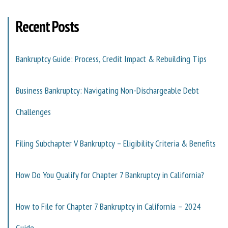
Recent Posts
Bankruptcy Guide: Process, Credit Impact & Rebuilding Tips
Business Bankruptcy: Navigating Non-Dischargeable Debt
Challenges
Filing Subchapter V Bankruptcy – Eligibility Criteria & Benefits
How Do You Qualify for Chapter 7 Bankruptcy in California?
How to File for Chapter 7 Bankruptcy in California – 2024
Guide