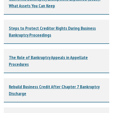
What Assets You Can Keep
Steps to Protect Creditor Rights During Business
Bankruptcy Proceedings
The Role of Bankruptcy Appeals in Appellate
Procedures
Rebuild Business Credit After Chapter 7 Bankruptcy
Discharge