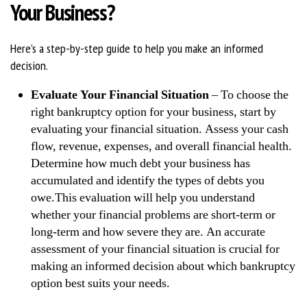
Your Business?
Here’s a step-by-step guide to help you make an informed
decision.
Evaluate Your Financial Situation
– To choose the
right bankruptcy option for your business, start by
evaluating your financial situation. Assess your cash
flow, revenue, expenses, and overall financial health.
Determine how much debt your business has
accumulated and identify the types of debts you
owe.This evaluation will help you understand
whether your financial problems are short-term or
long-term and how severe they are. An accurate
assessment of your financial situation is crucial for
making an informed decision about which bankruptcy
option best suits your needs.