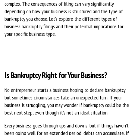
complex. The consequences of filing can vary significantly
depending on how your business is structured and the type of
bankruptcy you choose. Let’s explore the different types of
business bankruptcy filings and their potential implications for
your specific business type.
Is Bankruptcy Right for Your Business?
No entrepreneur starts a business hoping to declare bankruptcy,
but sometimes circumstances take an unexpected turn. If your
business is struggling, you may wonder if bankruptcy could be the
best next step, even though it’s not an ideal situation.
Every business goes through ups and downs, but if things haven’t
been going well for an extended period, debts can accumulate. If