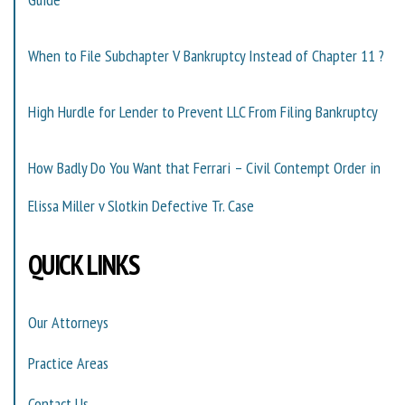
When to File Subchapter V Bankruptcy Instead of Chapter 11 ?
High Hurdle for Lender to Prevent LLC From Filing Bankruptcy
How Badly Do You Want that Ferrari – Civil Contempt Order in
Elissa Miller v Slotkin Defective Tr. Case
QUICK LINKS
Our Attorneys
Practice Areas
Contact Us