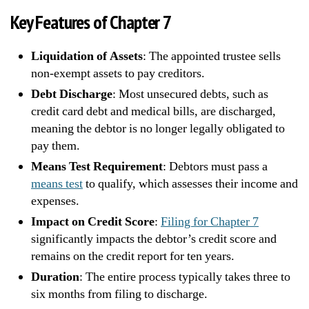
Key Features of Chapter 7
Liquidation of Assets
: The appointed trustee sells
non-exempt assets to pay creditors.
Debt Discharge
: Most unsecured debts, such as
credit card debt and medical bills, are discharged,
meaning the debtor is no longer legally obligated to
pay them.
Means Test Requirement
: Debtors must pass a
means test
to qualify, which assesses their income and
expenses.
Impact on Credit Score
:
Filing for Chapter 7
significantly impacts the debtor’s credit score and
remains on the credit report for ten years.
Duration
: The entire process typically takes three to
six months from filing to discharge.