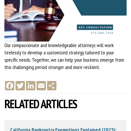
Our compassionate and knowledgeable attorneys will work
tirelessly to develop a customized strategy tailored to your
specific needs. Together, we can help your business emerge from
this challenging period stronger and more resilient.
F
T
L
E
S
a
w
i
m
h
c
i
n
a
a
e
t
k
i
r
RELATED ARTICLES
b
t
e
l
e
o
e
d
o
r
I
k
n
California Bankruptcy Exemptions Explained (2025):