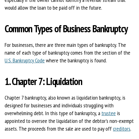
would allow the loan to be paid off in the future.
Common Types of Business Bankruptcy
For businesses, there are three main types of bankruptcy. The
name of each type of bankruptcy comes from the section of the
U.S. Bankruptcy Code
where the bankruptcy is found.
1. Chapter 7: Liquidation
Chapter 7 bankruptcy, also known as liquidation bankruptcy, is
designed for businesses and individuals struggling with
overwhelming debt. In this type of bankruptcy, a
trustee
is
appointed to oversee the liquidation of the debtor’s non-exempt
assets. The proceeds from the sale are used to pay off
creditors
.