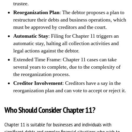
trustee.
Reorganization Plan
: The debtor proposes a plan to
restructure their debts and business operations, which
must be approved by creditors and the court.
Automatic Stay
: Filing for Chapter 11 triggers an
automatic stay, halting all collection activities and
legal actions against the debtor.
Extended Time Frame: Chapter 11 cases can take
several years to complete, due to the complexity of
the reorganization process.
Creditor Involvement
: Creditors have a say in the
reorganization plan and can vote to accept or reject it.
Who Should Consider Chapter 11?
Chapter 11 is suitable for businesses and individuals with
significant debts and complex financial situations who wish to