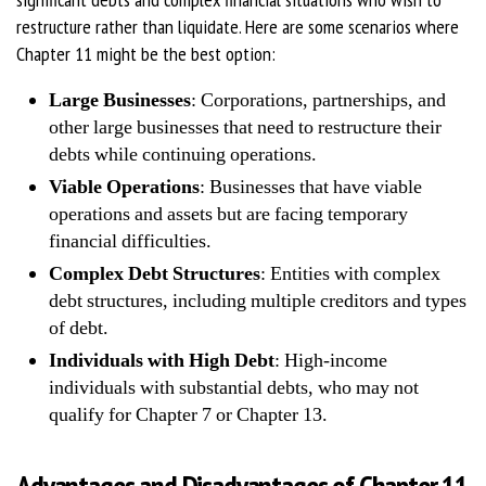
restructure rather than liquidate. Here are some scenarios where
Chapter 11 might be the best option:
Large Businesses
: Corporations, partnerships, and
other large businesses that need to restructure their
debts while continuing operations.
Viable Operations
: Businesses that have viable
operations and assets but are facing temporary
financial difficulties.
Complex Debt Structures
: Entities with complex
debt structures, including multiple creditors and types
of debt.
Individuals with High Debt
: High-income
individuals with substantial debts, who may not
qualify for Chapter 7 or Chapter 13.
Advantages and Disadvantages of Chapter 11