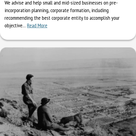
We advise and help small and mid-sized businesses on pre-
incorporation planning, corporate formation, including
recommending the best corporate entity to accomplish your
objective…
Read More