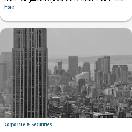
More
Corporate & Securities