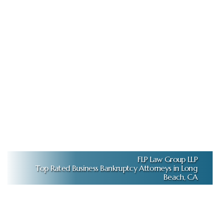
FLP Law Group LLP
Top Rated Business Bankruptcy Attorneys in Long
Beach, CA