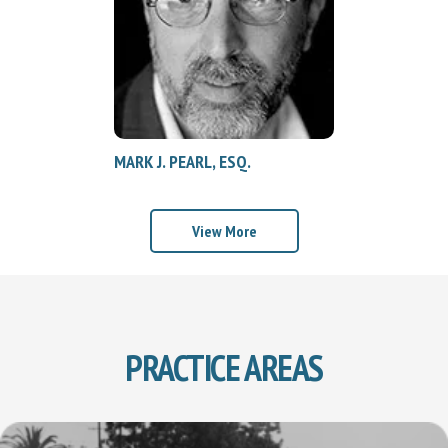
MARK J. PEARL, ESQ.
View More
PRACTICE AREAS