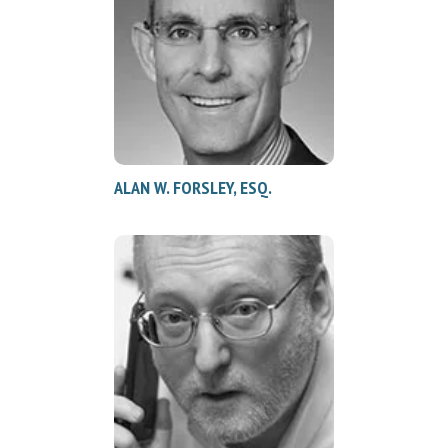
ALAN W. FORSLEY, ESQ.