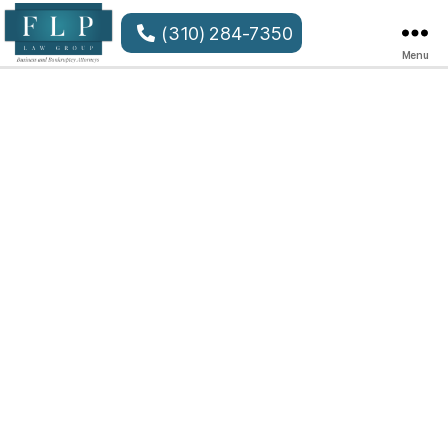
(310) 284-7350
Menu
FLP
Law
Group
LLP