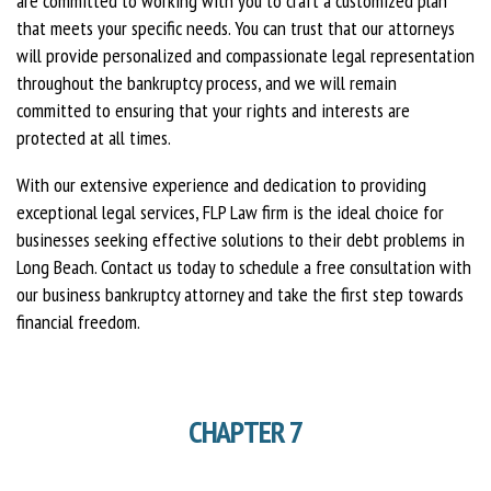
are committed to working with you to craft a customized plan
that meets your specific needs. You can trust that our attorneys
will provide personalized and compassionate legal representation
throughout the bankruptcy process, and we will remain
committed to ensuring that your rights and interests are
protected at all times.
With our extensive experience and dedication to providing
exceptional legal services, FLP Law firm is the ideal choice for
businesses seeking effective solutions to their debt problems in
Long Beach. Contact us today to schedule a free consultation with
our business bankruptcy attorney and take the first step towards
financial freedom.
CHAPTER 7