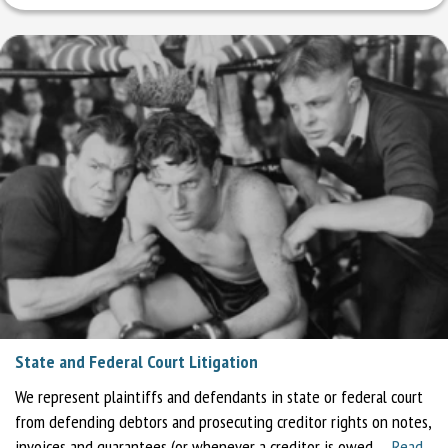
State and Federal Court Litigation
We represent plaintiffs and defendants in state or federal court
from defending debtors and prosecuting creditor rights on notes,
invoices and guarantees (or whenever a creditor is owed …
Read