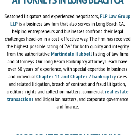
Seasoned litigators and experienced negotiators,
FLP Law Group
LLP
is a business law firm that also serves in Long Beach CA,
helping entrepreneurs and businesses confront their legal
challenges head-on in a cost-effective way. The firm has received
the highest possible rating of “AV” for both quality and integrity
from the authoritative
Martindale Hubbell
listing of law firms
and attorneys. Our Long Beach Bankruptcy attorneys, each have
over 30 years of experience, with special expertise in business
and individual
Chapter 11 and Chapter 7 bankruptcy
cases
and related litigation, breach of contract and fraud litigation,
creditors’ rights and collection matters, commercial
real estate
transactions
and litigation matters, and corporate governance
and finance.