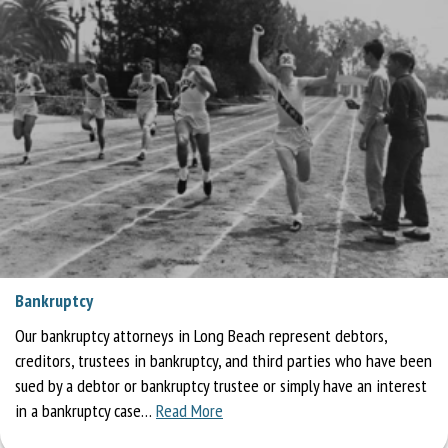
Bankruptcy
Our bankruptcy attorneys in Long Beach represent debtors,
creditors, trustees in bankruptcy, and third parties who have been
sued by a debtor or bankruptcy trustee or simply have an interest
in a bankruptcy case…
Read More