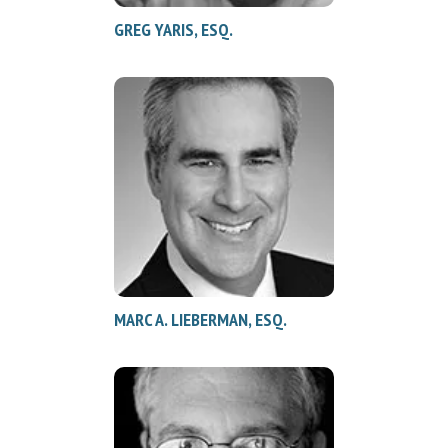
GREG YARIS, ESQ.
MARC A. LIEBERMAN, ESQ.