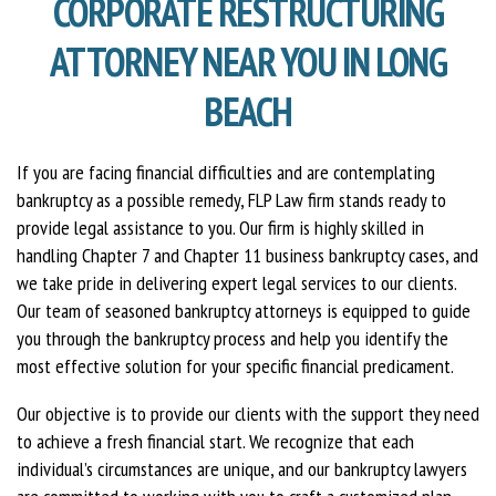
CORPORATE RESTRUCTURING
ATTORNEY NEAR YOU IN LONG
BEACH
If you are facing financial difficulties and are contemplating
bankruptcy as a possible remedy, FLP Law firm stands ready to
provide legal assistance to you. Our firm is highly skilled in
handling Chapter 7 and Chapter 11 business bankruptcy cases, and
we take pride in delivering expert legal services to our clients.
Our team of seasoned bankruptcy attorneys is equipped to guide
you through the bankruptcy process and help you identify the
most effective solution for your specific financial predicament.
Our objective is to provide our clients with the support they need
to achieve a fresh financial start. We recognize that each
individual’s circumstances are unique, and our bankruptcy lawyers