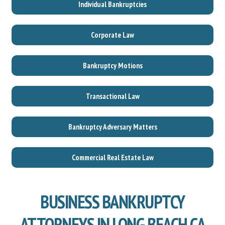
Individual Bankruptcies
Corporate Law
Bankruptcy Motions
Transactional Law
Bankruptcy Adversary Matters
Commercial Real Estate Law
BUSINESS BANKRUPTCY
ATTORNEYS IN LONG BEACH CA