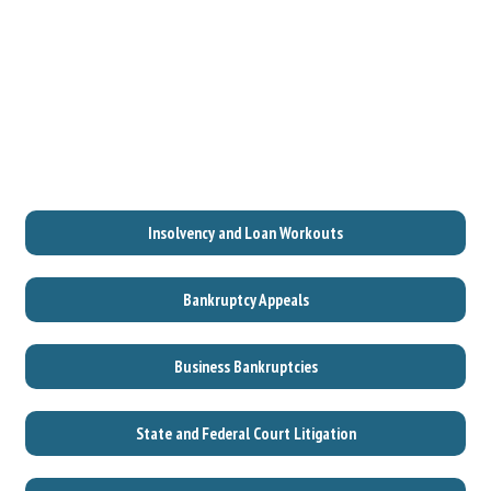
Insolvency and Loan Workouts
Bankruptcy Appeals
Business Bankruptcies
State and Federal Court Litigation