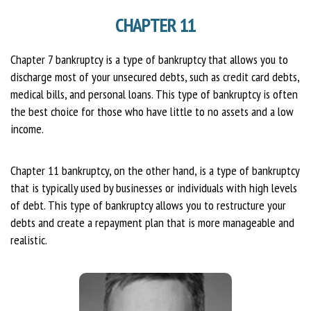
CHAPTER 11
Chapter 7 bankruptcy is a type of bankruptcy that allows you to
discharge most of your unsecured debts, such as credit card debts,
medical bills, and personal loans. This type of bankruptcy is often
the best choice for those who have little to no assets and a low
income.
Chapter 11 bankruptcy, on the other hand, is a type of bankruptcy
that is typically used by businesses or individuals with high levels
of debt. This type of bankruptcy allows you to restructure your
debts and create a repayment plan that is more manageable and
realistic.