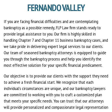
FERNANDO VALLEY
If you are facing financial difficulties and are contemplating
bankruptcy as a possible remedy, FLP Law firm stands ready to
provide legal assistance to you. Our firm is highly skilled in
handling Chapter 7 and Chapter 11 business bankruptcy cases, and
we take pride in delivering expert legal services to our clients.
Our team of seasoned bankruptcy attorneys is equipped to guide
you through the bankruptcy process and help you identify the
most effective solution for your specific financial predicament.
Our objective is to provide our clients with the support they need
to achieve a fresh financial start. We recognize that each
individual’s circumstances are unique, and our bankruptcy lawyers
are committed to working with you to craft a customized plan
that meets your specific needs. You can trust that our attorneys
will provide personalized and compassionate legal representation