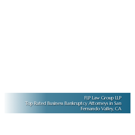
FLP Law Group LLP
Top Rated Business Bankruptcy Attorneys in San
Fernando Valley, CA