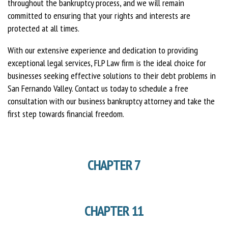
throughout the bankruptcy process, and we will remain
committed to ensuring that your rights and interests are
protected at all times.
With our extensive experience and dedication to providing
exceptional legal services, FLP Law firm is the ideal choice for
businesses seeking effective solutions to their debt problems in
San Fernando Valley. Contact us today to schedule a free
consultation with our business bankruptcy attorney and take the
first step towards financial freedom.
CHAPTER 7
CHAPTER 11