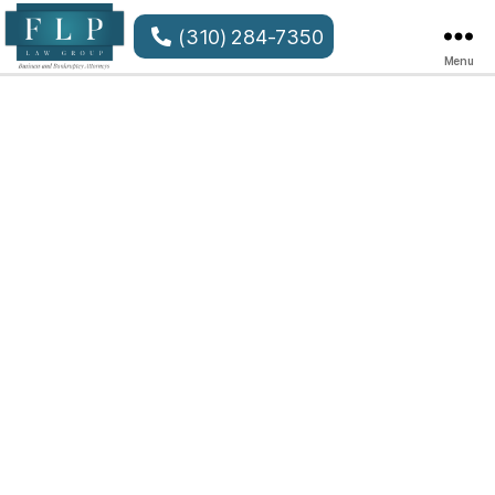
(310) 284-7350
Menu
FLP
Law
Group
LLP