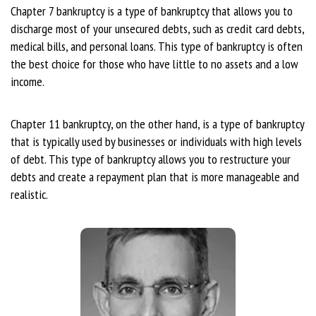
Chapter 7 bankruptcy is a type of bankruptcy that allows you to
discharge most of your unsecured debts, such as credit card debts,
medical bills, and personal loans. This type of bankruptcy is often
the best choice for those who have little to no assets and a low
income.
Chapter 11 bankruptcy, on the other hand, is a type of bankruptcy
that is typically used by businesses or individuals with high levels
of debt. This type of bankruptcy allows you to restructure your
debts and create a repayment plan that is more manageable and
realistic.