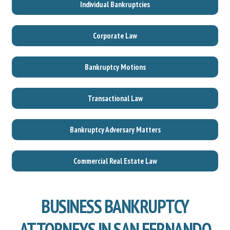
Individual Bankruptcies
Corporate Law
Bankruptcy Motions
Transactional Law
Bankruptcy Adversary Matters
Commercial Real Estate Law
BUSINESS BANKRUPTCY
ATTORNEYS IN SAN FERNANDO