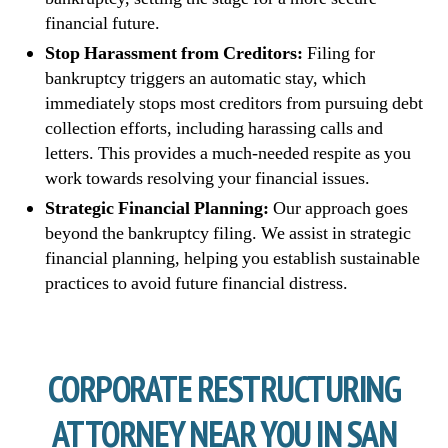
financial future.
Stop Harassment from Creditors:
Filing for
bankruptcy triggers an automatic stay, which
immediately stops most creditors from pursuing debt
collection efforts, including harassing calls and
letters. This provides a much-needed respite as you
work towards resolving your financial issues.
Strategic Financial Planning:
Our approach goes
beyond the bankruptcy filing. We assist in strategic
financial planning, helping you establish sustainable
practices to avoid future financial distress.
CORPORATE RESTRUCTURING
ATTORNEY NEAR YOU IN SAN