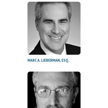
MARC A. LIEBERMAN, ESQ.