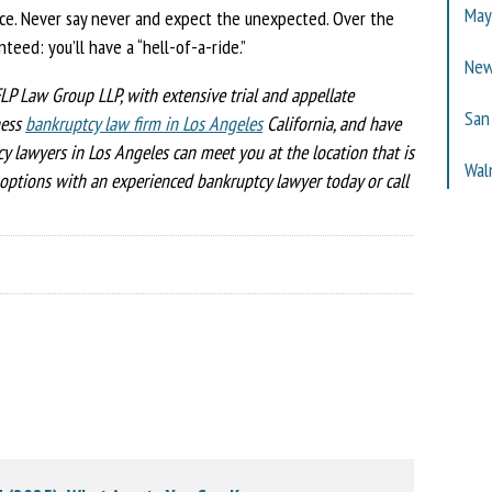
Ma
ice. Never say never and expect the unexpected. Over the
teed: you’ll have a “hell-of-a-ride.”
New
LP Law Group LLP, with extensive trial and appellate
San
ness
bankruptcy law firm in Los Angeles
California, and have
y lawyers in Los Angeles can meet you at the location that is
Wal
options with an experienced bankruptcy lawyer today or call