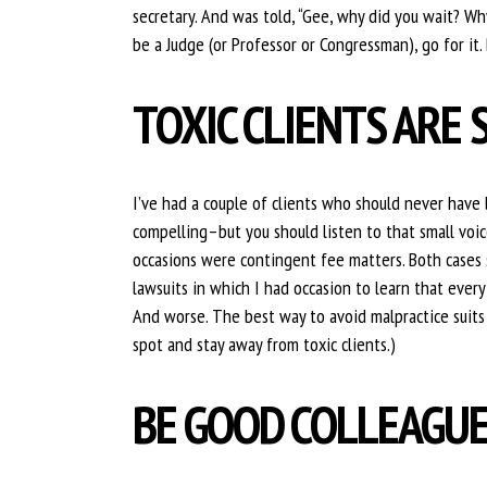
secretary. And was told, “Gee, why did you wait? Why
be a Judge (or Professor or Congressman), go for it. 
TOXIC CLIENTS ARE 
I’ve had a couple of clients who should never have 
compelling–but you should listen to that small voice
occasions were contingent fee matters. Both cases 
lawsuits in which I had occasion to learn that ever
And worse. The best way to avoid malpractice suits i
spot and stay away from toxic clients.)
BE GOOD COLLEAGU