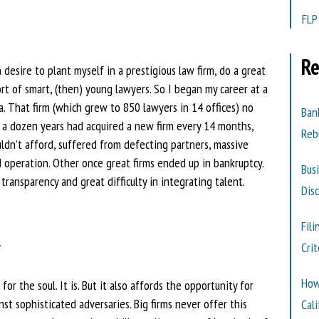
FLP
Re
desire to plant myself in a prestigious law firm, do a great
t of smart, (then) young lawyers. So I began my career at a
a. That firm (which grew to 850 lawyers in 14 offices) no
Ban
r a dozen years had acquired a new firm every 14 months,
Reb
uldn’t afford, suffered from defecting partners, massive
d operation. Other once great firms ended up in bankruptcy.
Bus
le transparency and great difficulty in integrating talent.
Dis
K
Fili
Cri
How
r the soul. It is. But it also affords the opportunity for
nst sophisticated adversaries. Big firms never offer this
Cali