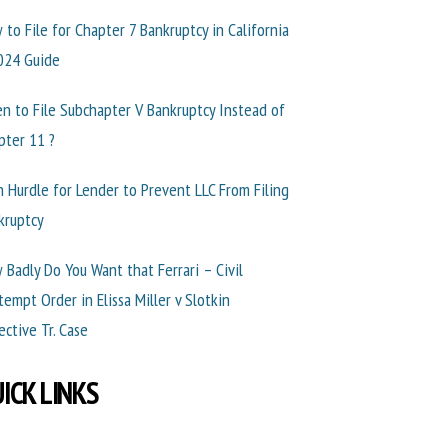
 to File for Chapter 7 Bankruptcy in California
024 Guide
n to File Subchapter V Bankruptcy Instead of
pter 11 ?
h Hurdle for Lender to Prevent LLC From Filing
kruptcy
 Badly Do You Want that Ferrari – Civil
tempt Order in Elissa Miller v Slotkin
ective Tr. Case
ICK LINKS