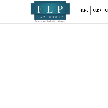
HOME
OUR ATTO
FLP
Law
Group
LLP