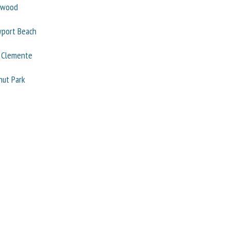
ywood
port Beach
 Clemente
nut Park