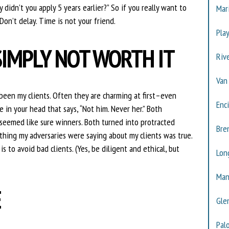
 didn’t you apply 5 years earlier?” So if you really want to
Mar
Don’t delay. Time is not your friend.
Pla
SIMPLY NOT WORTH IT
Riv
Van
been my clients. Often they are charming at first–even
Enc
 in your head that says, “Not him. Never her.” Both
seemed like sure winners. Both turned into protracted
Bre
ything my adversaries were saying about my clients was true.
s to avoid bad clients. (Yes, be diligent and ethical, but
Lon
Man
E
Gle
Pal