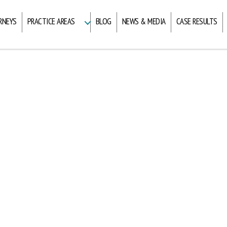
RNEYS
PRACTICE AREAS
BLOG
NEWS & MEDIA
CASE RESULTS