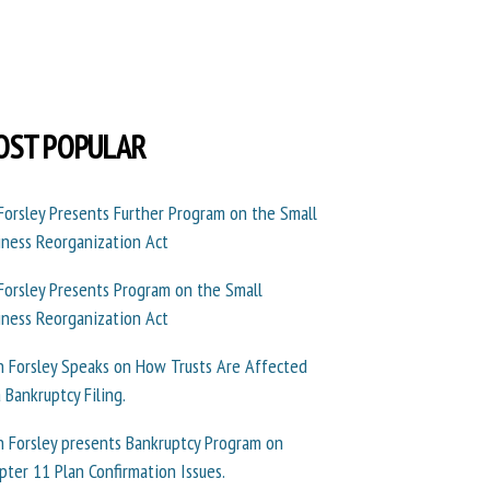
OST POPULAR
 Forsley Presents Further Program on the Small
iness Reorganization Act
 Forsley Presents Program on the Small
iness Reorganization Act
n Forsley Speaks on How Trusts Are Affected
a Bankruptcy Filing.
n Forsley presents Bankruptcy Program on
pter 11 Plan Confirmation Issues.