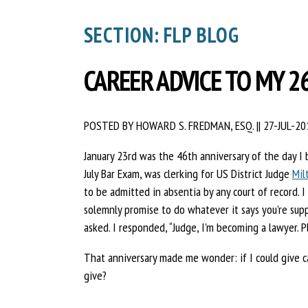
SECTION: FLP BLOG
CAREER ADVICE TO MY 2
POSTED BY HOWARD S. FREDMAN, ESQ.
||
27-JUL-20
January 23rd was the 46th anniversary of the day 
July Bar Exam, was clerking for US District Judge
Mil
to be admitted in absentia by any court of record. I
solemnly promise to do whatever it says you’re sup
asked. I responded, “Judge, I’m becoming a lawyer. P
That anniversary made me wonder: if I could give c
give?