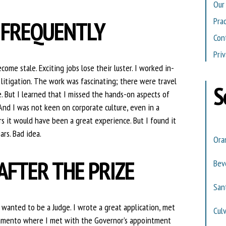
Our
Pra
 FREQUENTLY
Con
Priv
e stale. Exciting jobs lose their luster. I worked in-
litigation. The work was fascinating; there were travel
S
. But I learned that I missed the hands-on aspects of
And I was not keen on corporate culture, even in a
s it would have been a great experience. But I found it
ars. Bad idea.
Ora
AFTER THE PRIZE
Beve
San
y wanted to be a Judge. I wrote a great application, met
Cul
cramento where I met with the Governor’s appointment