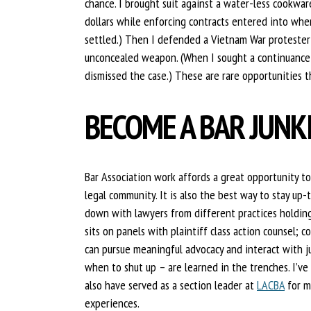
chance. I brought suit against a water-less cookwar
dollars while enforcing contracts entered into wh
settled.) Then I defended a Vietnam War protester 
unconcealed weapon. (When I sought a continuance t
dismissed the case.) These are rare opportunities 
BECOME A BAR JUNK
Bar Association work affords a great opportunity to
legal community. It is also the best way to stay up-
down with lawyers from different practices holding
sits on panels with plaintiff class action counsel; c
can pursue meaningful advocacy and interact with j
when to shut up – are learned in the trenches. I’ve
also have served as a section leader at
LACBA
for m
experiences.