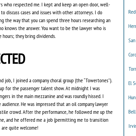
s who respected me. I kept and keep an open door, well-
Red
o discuss cases and issues with other attorneys. I do
along the way that you can spend three hours researching an
Her
who knows the answer. You want to be the lawyer who is
e hours; they bring dividends.
San
ECTED
Cor
Tor
 job, I joined a company choral group (the “Towertones”).
El 
 up for the passenger talent show. At midnight I was
ngers in the main mezzanine and was roundly hissed. I
Hun
he audience. He was impressed that an oil company lawyer
Bell
stile crowd. After the performance, he followed me up the
ne, and he offered me a job (permitting me to transition
Irvi
s are quite welcome!