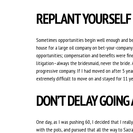
REPLANT YOURSELF
Sometimes opportunities begin well enough and becom
house for a large oil company on bet-your-company 
opportunities; compensation and benefits were fine
litigation–always the bridesmaid, never the bride. 
progressive company. If I had moved on after 5 year
extremely difficult to move on and stayed for 11 ye
DON’T DELAY GOING 
One day, as I was pushing 60, I decided that I reall
with the pols, and pursued that all the way to Sa