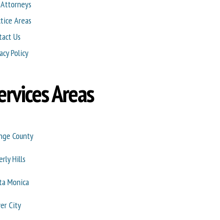
 Attorneys
ctice Areas
tact Us
acy Policy
ervices Areas
nge County
rly Hills
ta Monica
ver City