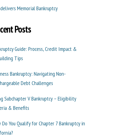
 delivers Memorial Bankruptcy
cent Posts
kruptcy Guide: Process, Credit Impact &
uilding Tips
iness Bankruptcy: Navigating Non-
chargeable Debt Challenges
ng Subchapter V Bankruptcy – Eligibility
teria & Benefits
 Do You Qualify for Chapter 7 Bankruptcy in
fornia?