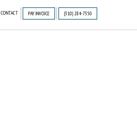
CONTACT
PAY INVOICE
(310) 284-7350