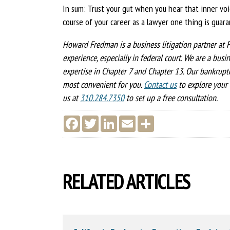
In sum: Trust your gut when you hear that inner vo
course of your career as a lawyer one thing is guaran
Howard Fredman is a business litigation partner at F
experience, especially in federal court. We are a busi
expertise in Chapter 7 and Chapter 13. Our bankruptc
most convenient for you.
Contact us
to explore your 
us at
310.284.7350
to set up a free consultation.
F
T
L
E
S
a
w
i
m
h
c
i
n
a
a
e
t
k
i
r
b
t
e
l
e
o
e
d
o
r
I
RELATED ARTICLES
k
n