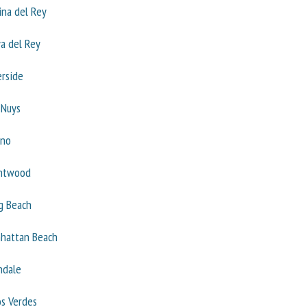
ina del Rey
ya del Rey
erside
 Nuys
ino
ntwood
g Beach
hattan Beach
ndale
os Verdes