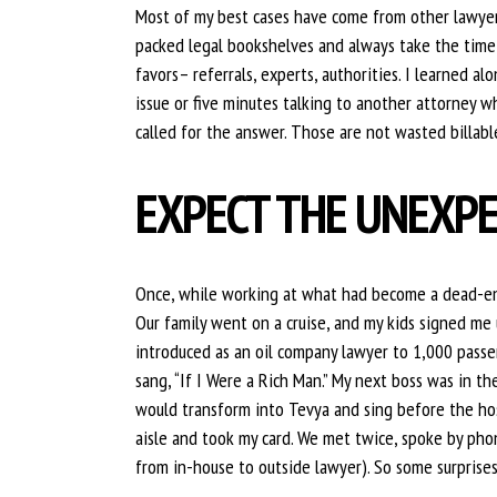
Most of my best cases have come from other lawyer
packed legal bookshelves and always take the time t
favors– referrals, experts, authorities. I learned 
issue or five minutes talking to another attorney 
called for the answer. Those are not wasted billabl
EXPECT THE UNEXP
Once, while working at what had become a dead-end
Our family went on a cruise, and my kids signed me
introduced as an oil company lawyer to 1,000 passe
sang, “If I Were a Rich Man.” My next boss was in t
would transform into Tevya and sing before the ho
aisle and took my card. We met twice, spoke by pho
from in-house to outside lawyer). So some surprise