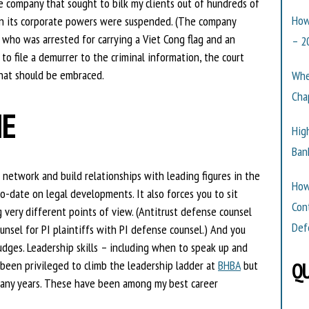
e company that sought to bilk my clients out of hundreds of
How
en its corporate powers were suspended. (The company
who was arrested for carrying a Viet Cong flag and an
– 2
o file a demurrer to the criminal information, the court
that should be embraced.
Whe
Cha
IE
Hig
Ban
 network and build relationships with leading figures in the
How
to-date on legal developments. It also forces you to sit
Con
 very different points of view. (Antitrust defense counsel
Def
ounsel for PI plaintiffs with PI defense counsel.) And you
udges. Leadership skills – including when to speak up and
 been privileged to climb the leadership ladder at
BHBA
but
QU
any years. These have been among my best career