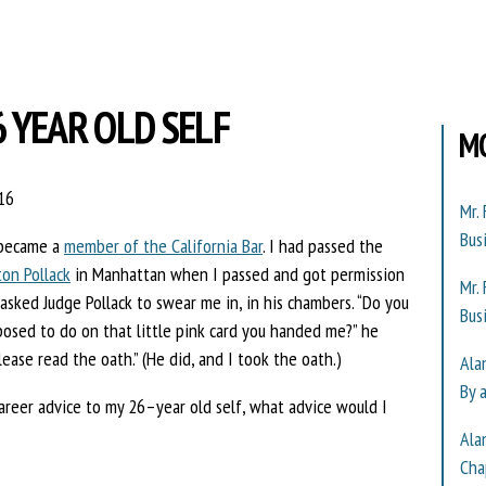
6 YEAR OLD SELF
M
16
Mr.
Bus
I became a
member of the California Bar
. I had passed the
ton Pollack
in Manhattan when I passed and got permission
Mr.
 asked Judge Pollack to swear me in, in his chambers. “Do you
Bus
posed to do on that little pink card you handed me?” he
lease read the oath.” (He did, and I took the oath.)
Ala
By 
areer advice to my 26–year old self, what advice would I
Ala
Cha