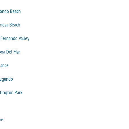
ondo Beach
mosa Beach
 Fernando Valley
ona Del Mar
rance
Segundo
tington Park
ne