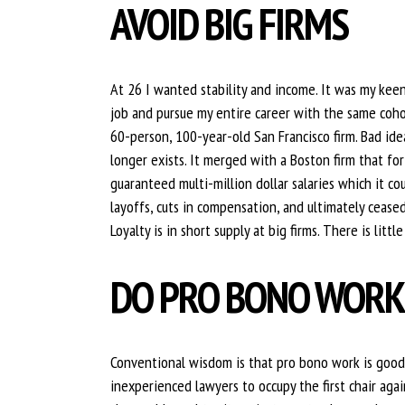
AVOID BIG FIRMS
At 26 I wanted stability and income. It was my keen 
job and pursue my entire career with the same cohor
60-person, 100-year-old San Francisco firm. Bad ide
longer exists. It merged with a Boston firm that fo
guaranteed multi-million dollar salaries which it co
layoffs, cuts in compensation, and ultimately cease
Loyalty is in short supply at big firms. There is litt
DO PRO BONO WOR
Conventional wisdom is that pro bono work is good fo
inexperienced lawyers to occupy the first chair agai