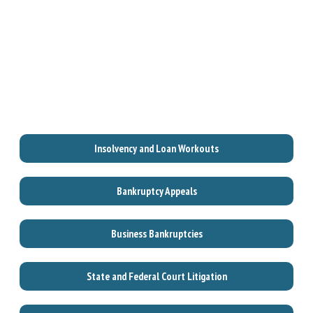
Insolvency and Loan Workouts
Bankruptcy Appeals
Business Bankruptcies
State and Federal Court Litigation