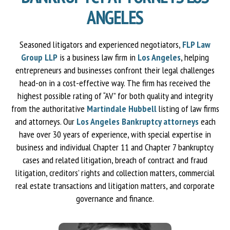
ANGELES
Seasoned litigators and experienced negotiators,
FLP Law
Group LLP
is a business law firm in
Los Angeles
, helping
entrepreneurs and businesses confront their legal challenges
head-on in a cost-effective way. The firm has received the
highest possible rating of “AV” for both quality and integrity
from the authoritative
Martindale Hubbell
listing of law firms
and attorneys. Our
Los Angeles Bankruptcy attorneys
each
have over 30 years of experience, with special expertise in
business and individual Chapter 11 and Chapter 7 bankruptcy
cases and related litigation, breach of contract and fraud
litigation, creditors’ rights and collection matters, commercial
real estate transactions and litigation matters, and corporate
governance and finance.