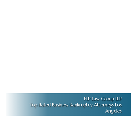
FLP Law Group LLP
Top Rated Business Bankruptcy Attorneys Los
Angeles