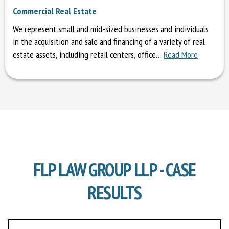
Commercial Real Estate
We represent small and mid-sized businesses and individuals
in the acquisition and sale and financing of a variety of real
estate assets, including retail centers, office…
Read More
FLP LAW GROUP LLP - CASE
RESULTS