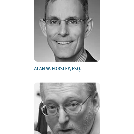
ALAN W. FORSLEY, ESQ.