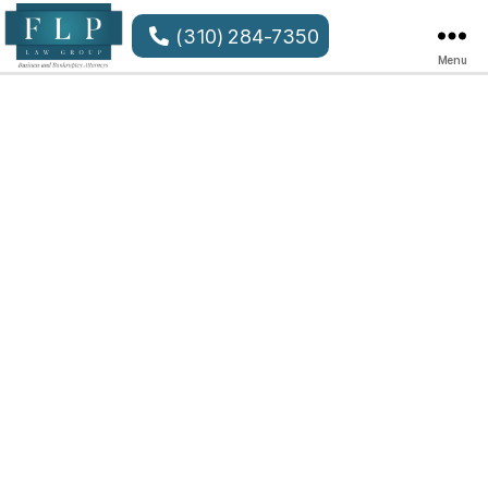
(310) 284-7350
Menu
FLP
Law
Group
LLP