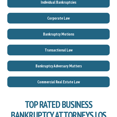
Individual Bankruptcies
Corporate Law
Bankruptcy Motions
Transactional Law
Bankruptcy Adversary Matters
Commercial Real Estate Law
TOP RATED BUSINESS
BANKRUPTCY ATTORNEYS LOS