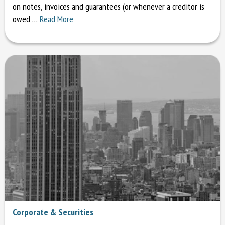
on notes, invoices and guarantees (or whenever a creditor is
owed …
Read More
Corporate & Securities