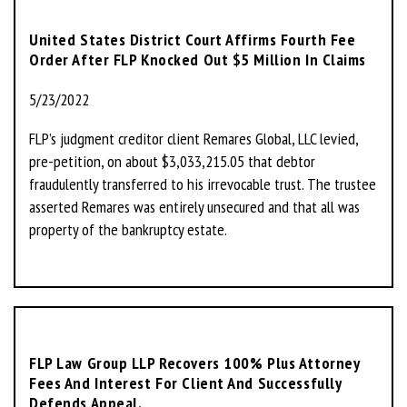
United States District Court Affirms Fourth Fee
Order After FLP Knocked Out $5 Million In Claims
5/23/2022
FLP’s judgment creditor client Remares Global, LLC levied,
pre-petition, on about $3,033,215.05 that debtor
fraudulently transferred to his irrevocable trust. The trustee
asserted Remares was entirely unsecured and that all was
property of the bankruptcy estate.
FLP Law Group LLP Recovers 100% Plus Attorney
Fees And Interest For Client And Successfully
Defends Appeal.