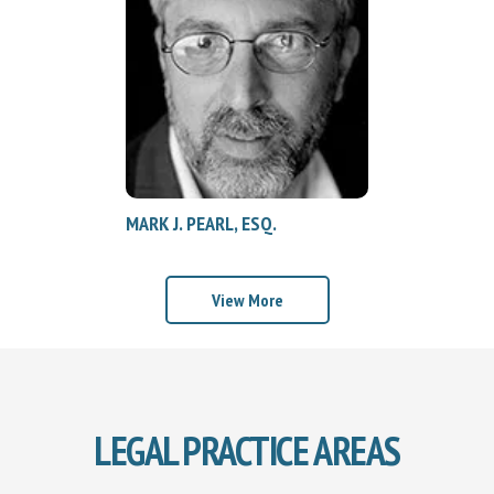
MARK J. PEARL, ESQ.
View More
LEGAL PRACTICE AREAS