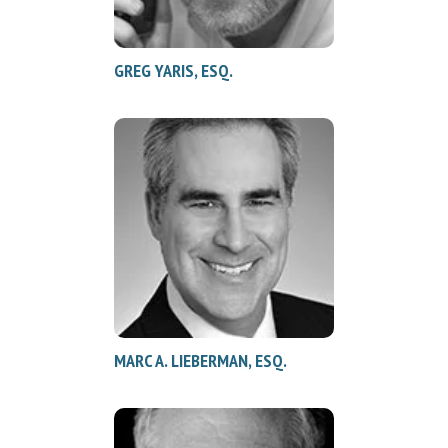
GREG YARIS, ESQ.
MARC A. LIEBERMAN, ESQ.