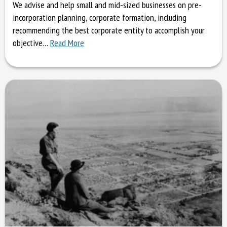
We advise and help small and mid-sized businesses on pre-
incorporation planning, corporate formation, including
recommending the best corporate entity to accomplish your
objective…
Read More