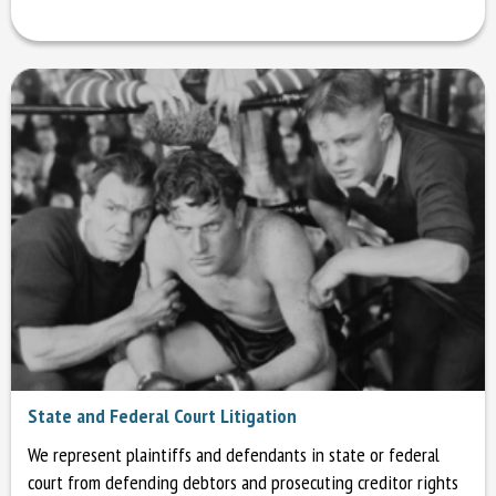
State and Federal Court Litigation
We represent plaintiffs and defendants in state or federal
court from defending debtors and prosecuting creditor rights