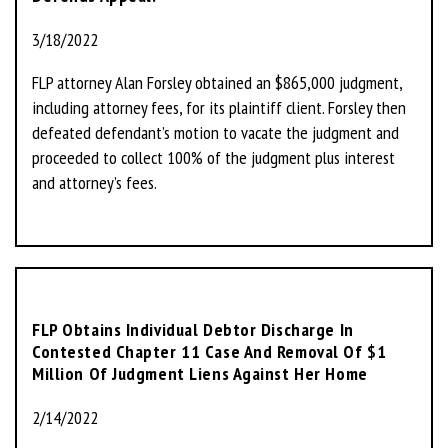
3/18/2022
FLP attorney Alan Forsley obtained an $865,000 judgment,
including attorney fees, for its plaintiff client. Forsley then
defeated defendant’s motion to vacate the judgment and
proceeded to collect 100% of the judgment plus interest
and attorney’s fees.
FLP Obtains Individual Debtor Discharge In
Contested Chapter 11 Case And Removal Of $1
Million Of Judgment Liens Against Her Home
2/14/2022