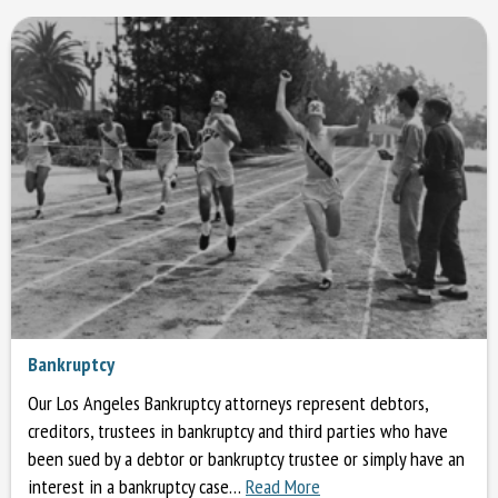
Bankruptcy
Our Los Angeles Bankruptcy attorneys represent debtors,
creditors, trustees in bankruptcy and third parties who have
been sued by a debtor or bankruptcy trustee or simply have an
interest in a bankruptcy case…
Read More